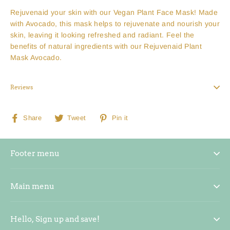
Rejuvenaid your skin with our Vegan Plant Face Mask! Made
with Avocado, this mask helps to rejuvenate and nourish your
skin, leaving it looking refreshed and radiant. Feel the
benefits of natural ingredients with our Rejuvenaid Plant
Mask Avocado.
Reviews
Share
Tweet
Pin
Share
Tweet
Pin it
on
on
on
Facebook
Twitter
Pinterest
Footer menu
Main menu
Hello, Sign up and save!