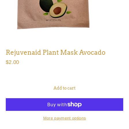
Rejuvenaid Plant Mask Avocado
Regular
$2.00
price
Add to cart
More payment options